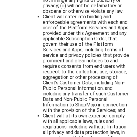
not infringe any rights of publicity or
privacy; (iii) will not be defamatory or
obscene or otherwise violate any law;
Client will enter into binding and
enforceable agreements with each end
user of the Platform Services and Apps
provided under this Agreement and any
applicable Subscription Order, that
govern their use of the Platform
Services and Apps, including terms of
service and privacy policies that provide
prominent and clear notices to and
requires consents from end users with
respect to the collection, use, storage,
aggregation or other processing of
Client’s Customer Data, including Non-
Public Personal Information, and
including any transfer of such Customer
Data and Non-Public Personal
Information to ShopMojo in connection
with the provision of the Services; and
Client will, at its own expense, comply
with all applicable laws, rules and
regulations, including without limitation
all privacy and data protection laws, in