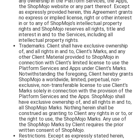
any ownership in the Platform Services, the Apps,
the ShopMojo website or any part thereof. Except
as expressly provided herein, this Agreement grants
no express or implied license, right or other interest
in or to any of ShopMojo’s intellectual property
rights and ShopMojo reserves all rights, title and
interest in and to the Services, including all
intellectual property rights.
Trademarks. Client shall have exclusive ownership
of, and all rights in and to, Client’s Marks, and any
other Client Material provided to ShopMojo in
connection with Client’s limited license to use the
Platform Services and Apps under Client’s Marks.
Notwithstanding the foregoing, Client hereby grants
ShopMojo a worldwide, limited, perpetual, non-
exclusive, non-transferable license to use Client’s
Marks solely in connection with the provision of the
Platform Services and the Apps. ShopMojo shall
have exclusive ownership of, and all rights in and to,
all ShopMojo Marks. Nothing herein shall be
construed as granting to Client any rights in or to, or
the right to use, the ShopMojo Marks. Any use of
the ShopMojo Marks by Client requires the prior
written consent of ShopMojo.
Restrictions. Except as expressly stated herein,