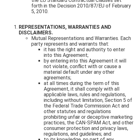
the EU Standard Contractual Clauses set
forth in the Decision 2010/87/EU of February
5, 2010.
REPRESENTATIONS, WARRANTIES AND
DISCLAIMERS.
Mutual Representations and Warranties. Each
party represents and warrants that:
it has the right and authority to enter
into this Agreement;
by entering into this Agreement it will
not violate, conflict with or cause a
material default under any other
agreements;
at all times during the term of this
Agreement, it shall comply with all
applicable laws, rules and regulations,
including without limitation, Section 5 of
the Federal Trade Commission Act and
other statutes and regulations
prohibiting unfair or deceptive marketing
practices, the CAN-SPAM Act, and other
consumer protection and privacy laws,
regulations, and guidelines; and
to its knowledge, no part of any