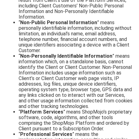
result from Client’s use of the Platform Services,
including Client Customers’ Non-Public Personal
Information and Non-Personally Identifiable
Information.
“
Non-Public Personal Information
” means
personally identifiable information, including without
limitation, an individual’s name, email address,
telephone number, financial account numbers, and
unique identifiers associating a device with a Client
Customer.
“
Non-Personally Identifiable Information
” means
information which, on a standalone basis, cannot
identify the Client or Client Customer. Non-Personal
Information includes usage information such as
Client’s or Client Customer web page visits, IP
addresses, log files, unique device identifiers,
operating system type, browser type, GPS data and
any links clicked on to interact with our Services,
and other usage information collected from cookies
and other tracking technologies.
“
Platform Services
” means ShopMojo’s proprietary
software, code, algorithms, and other tools
comprising the ShopMojo Platform and ordered by
Client pursuant to a Subscription Order.
“
Professional Services
” means the