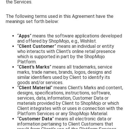
the Services.
The following terms used in this Agreement have the
meanings set forth below:
“
Apps
” means the software applications developed
and offered by ShopMojo, e.g., Wishlist.
“
Client Customer
” means an individual or entity
who interacts with Client’s online retail presence
which is supported in part by the ShopMojo
Platform.
“
Client’s Marks
” means all trademarks, service
marks, trade names, brands, logos, designs and
similar identifiers used by Client to identify its
goods and/or services.
“
Client Material
” means Client’s Marks and content,
designs, specifications, instructions, software,
services, data, information, Customer Data or
materials provided by Client to ShopMojo or which
Client integrates with or uses in connection with the
Platform Services or any ShopMojo Material.
“
Customer Data
” means all electronic data or
information pertaining to Client Customers that