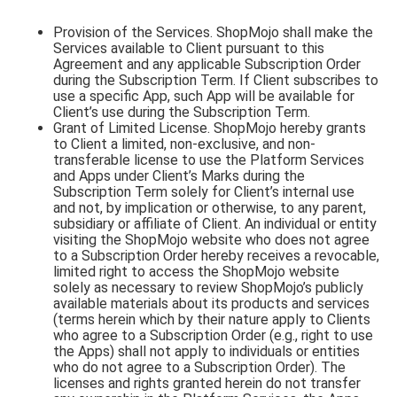
Provision of the Services. ShopMojo shall make the
Services available to Client pursuant to this
Agreement and any applicable Subscription Order
during the Subscription Term. If Client subscribes to
use a specific App, such App will be available for
Client’s use during the Subscription Term.
Grant of Limited License. ShopMojo hereby grants
to Client a limited, non-exclusive, and non-
transferable license to use the Platform Services
and Apps under Client’s Marks during the
Subscription Term solely for Client’s internal use
and not, by implication or otherwise, to any parent,
subsidiary or affiliate of Client. An individual or entity
visiting the ShopMojo website who does not agree
to a Subscription Order hereby receives a revocable,
limited right to access the ShopMojo website
solely as necessary to review ShopMojo’s publicly
available materials about its products and services
(terms herein which by their nature apply to Clients
who agree to a Subscription Order (e.g., right to use
the Apps) shall not apply to individuals or entities
who do not agree to a Subscription Order). The
licenses and rights granted herein do not transfer