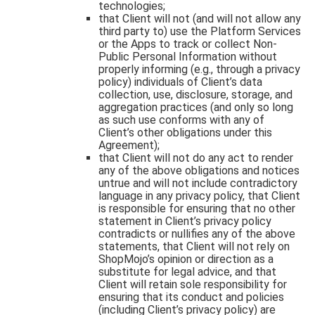
technologies;
that Client will not (and will not allow any
third party to) use the Platform Services
or the Apps to track or collect Non-
Public Personal Information without
properly informing (e.g., through a privacy
policy) individuals of Client’s data
collection, use, disclosure, storage, and
aggregation practices (and only so long
as such use conforms with any of
Client’s other obligations under this
Agreement);
that Client will not do any act to render
any of the above obligations and notices
untrue and will not include contradictory
language in any privacy policy, that Client
is responsible for ensuring that no other
statement in Client’s privacy policy
contradicts or nullifies any of the above
statements, that Client will not rely on
ShopMojo’s opinion or direction as a
substitute for legal advice, and that
Client will retain sole responsibility for
ensuring that its conduct and policies
(including Client’s privacy policy) are