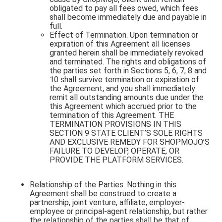
obligated to pay all fees owed, which fees
shall become immediately due and payable in
full.
Effect of Termination. Upon termination or
expiration of this Agreement all licenses
granted herein shall be immediately revoked
and terminated. The rights and obligations of
the parties set forth in Sections 5, 6, 7, 8 and
10 shall survive termination or expiration of
the Agreement, and you shall immediately
remit all outstanding amounts due under the
this Agreement which accrued prior to the
termination of this Agreement. THE
TERMINATION PROVISIONS IN THIS
SECTION 9 STATE CLIENT’S SOLE RIGHTS
AND EXCLUSIVE REMEDY FOR SHOPMOJO’S
FAILURE TO DEVELOP, OPERATE, OR
PROVIDE THE PLATFORM SERVICES.
Relationship of the Parties. Nothing in this
Agreement shall be construed to create a
partnership, joint venture, affiliate, employer-
employee or principal-agent relationship, but rather
the relationship of the parties shall be that of