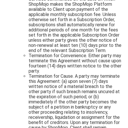
ShopMojo makes the ShopMojo Platform
available to Client upon payment of the
applicable monthly subscription fee. Unless
otherwise set forth in a Subscription Order,
subscriptions shall automatically renew for
additional periods of one month for the fees
set forth in the applicable Subscription Order
unless either party gives the other notice of
non-renewal at least ten (10) days prior to the
end of the relevant Subscription Term.
Termination for Convenience. Either party may
terminate this Agreement without cause upon
fourteen (14) days written notice to the other
party.
Termination for Cause. A party may terminate
this Agreement: (a) upon seven (7) days
written notice of a material breach to the
other party if such breach remains uncured at
the expiration of such period; or (b)
immediately if the other party becomes the
subject of a petition in bankruptcy or any
other proceeding relating to insolvency,
receivership, liquidation or assignment for the
benefit of creditors. Upon any termination for
cause by ShopMojo, Client shall remain