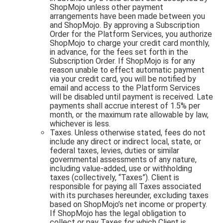
ShopMojo unless other payment
arrangements have been made between you
and ShopMojo. By approving a Subscription
Order for the Platform Services, you authorize
ShopMojo to charge your credit card monthly,
in advance, for the fees set forth in the
Subscription Order. If ShopMojo is for any
reason unable to effect automatic payment
via your credit card, you will be notified by
email and access to the Platform Services
will be disabled until payment is received. Late
payments shall accrue interest of 1.5% per
month, or the maximum rate allowable by law,
whichever is less.
Taxes. Unless otherwise stated, fees do not
include any direct or indirect local, state, or
federal taxes, levies, duties or similar
governmental assessments of any nature,
including value-added, use or withholding
taxes (collectively, “Taxes”). Client is
responsible for paying all Taxes associated
with its purchases hereunder, excluding taxes
based on ShopMojo’s net income or property.
If ShopMojo has the legal obligation to
collect or pay Taxes for which Client is