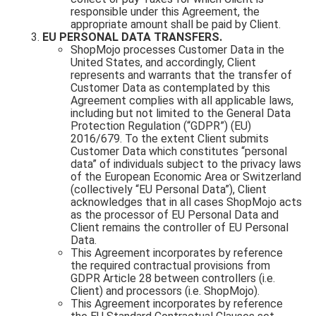
responsible under this Agreement, the
appropriate amount shall be paid by Client.
EU PERSONAL DATA TRANSFERS.
ShopMojo processes Customer Data in the
United States, and accordingly, Client
represents and warrants that the transfer of
Customer Data as contemplated by this
Agreement complies with all applicable laws,
including but not limited to the General Data
Protection Regulation (“GDPR”) (EU)
2016/679. To the extent Client submits
Customer Data which constitutes “personal
data” of individuals subject to the privacy laws
of the European Economic Area or Switzerland
(collectively “EU Personal Data”), Client
acknowledges that in all cases ShopMojo acts
as the processor of EU Personal Data and
Client remains the controller of EU Personal
Data.
This Agreement incorporates by reference
the required contractual provisions from
GDPR Article 28 between controllers (i.e.
Client) and processors (i.e. ShopMojo).
This Agreement incorporates by reference