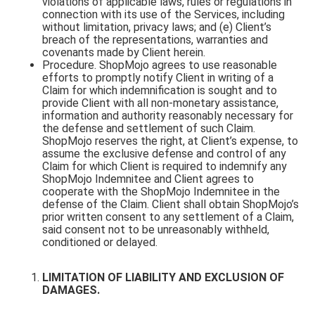
violations of applicable laws, rules or regulations in
connection with its use of the Services, including
without limitation, privacy laws; and (e) Client’s
breach of the representations, warranties and
covenants made by Client herein.
Procedure. ShopMojo agrees to use reasonable
efforts to promptly notify Client in writing of a
Claim for which indemnification is sought and to
provide Client with all non-monetary assistance,
information and authority reasonably necessary for
the defense and settlement of such Claim.
ShopMojo reserves the right, at Client’s expense, to
assume the exclusive defense and control of any
Claim for which Client is required to indemnify any
ShopMojo Indemnitee and Client agrees to
cooperate with the ShopMojo Indemnitee in the
defense of the Claim. Client shall obtain ShopMojo’s
prior written consent to any settlement of a Claim,
said consent not to be unreasonably withheld,
conditioned or delayed.
LIMITATION OF LIABILITY AND EXCLUSION OF
DAMAGES.