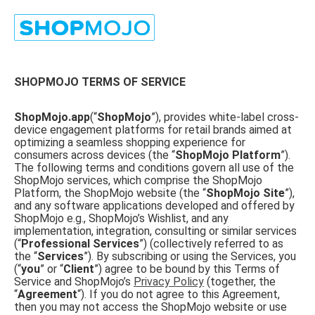
SHOPMOJO TERMS OF SERVICE
ShopMojo.app
(“
ShopMojo
”), provides white-label cross-
device engagement platforms for retail brands aimed at
optimizing a seamless shopping experience for
consumers across devices (the “
ShopMojo Platform
”).
The following terms and conditions govern all use of the
ShopMojo services, which comprise the ShopMojo
Platform, the ShopMojo website (the “
ShopMojo Site
”),
and any software applications developed and offered by
ShopMojo e.g., ShopMojo’s Wishlist, and any
implementation, integration, consulting or similar services
(“
Professional Services
”) (collectively referred to as
the “
Services
”). By subscribing or using the Services, you
(“
you
” or “
Client
”) agree to be bound by this Terms of
Service and ShopMojo’s
Privacy Policy
(together, the
“
Agreement
“). If you do not agree to this Agreement,
then you may not access the ShopMojo website or use