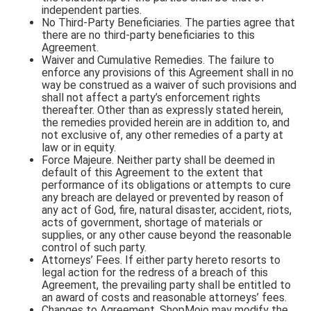
independent parties.
No Third-Party Beneficiaries. The parties agree that
there are no third-party beneficiaries to this
Agreement.
Waiver and Cumulative Remedies. The failure to
enforce any provisions of this Agreement shall in no
way be construed as a waiver of such provisions and
shall not affect a party’s enforcement rights
thereafter. Other than as expressly stated herein,
the remedies provided herein are in addition to, and
not exclusive of, any other remedies of a party at
law or in equity.
Force Majeure. Neither party shall be deemed in
default of this Agreement to the extent that
performance of its obligations or attempts to cure
any breach are delayed or prevented by reason of
any act of God, fire, natural disaster, accident, riots,
acts of government, shortage of materials or
supplies, or any other cause beyond the reasonable
control of such party.
Attorneys’ Fees. If either party hereto resorts to
legal action for the redress of a breach of this
Agreement, the prevailing party shall be entitled to
an award of costs and reasonable attorneys’ fees.
Changes to Agreement. ShopMojo may modify the