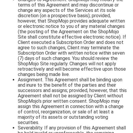
terms of this Agreement and may discontinue or
change any aspects of the Services at its sole
discretion (on a prospective basis); provided,
however, that ShopMojo provides adequate written
or electronic notice to you of any material changes
(the posting of the Agreement on the ShopMojo
Site shall constitute effective electronic notice). If
Client executed a Subscription Order and does not
agree to such changes, Client may terminate the
Subscription Order with written notice within seven
(7) days of such changes. You should review the
ShopMojo Site regularly. Changes will not apply
retroactively and will become effective upon those
changes being made live.
Assignment. This Agreement shall be binding upon
and inure to the benefit of the parties and their
successors and assigns; provided, however, that this
Agreement shall not be assigned by Client without
ShopMojo’s prior written consent. ShopMojo may
assign this Agreement in connection with a change
of control, reorganization, or sale of at least a
majority of its assets or outstanding voting
securities.
Severability. If any provision of this Agreement shall