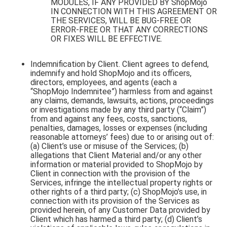
MODULES, IF ANY PROVIDED BY ShopMojo
IN CONNECTION WITH THIS AGREEMENT OR
THE SERVICES, WILL BE BUG-FREE OR
ERROR-FREE OR THAT ANY CORRECTIONS
OR FIXES WILL BE EFFECTIVE.
Indemnification by Client. Client agrees to defend,
indemnify and hold ShopMojo and its officers,
directors, employees, and agents (each a
“ShopMojo Indemnitee”) harmless from and against
any claims, demands, lawsuits, actions, proceedings
or investigations made by any third party (“Claim”)
from and against any fees, costs, sanctions,
penalties, damages, losses or expenses (including
reasonable attorneys’ fees) due to or arising out of:
(a) Client’s use or misuse of the Services; (b)
allegations that Client Material and/or any other
information or material provided to ShopMojo by
Client in connection with the provision of the
Services, infringe the intellectual property rights or
other rights of a third party; (c) ShopMojo’s use, in
connection with its provision of the Services as
provided herein, of any Customer Data provided by
Client which has harmed a third party; (d) Client’s