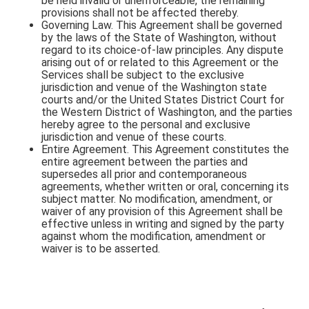
be held invalid or unenforceable, the remaining
provisions shall not be affected thereby.
Governing Law. This Agreement shall be governed
by the laws of the State of Washington, without
regard to its choice-of-law principles. Any dispute
arising out of or related to this Agreement or the
Services shall be subject to the exclusive
jurisdiction and venue of the Washington state
courts and/or the United States District Court for
the Western District of Washington, and the parties
hereby agree to the personal and exclusive
jurisdiction and venue of these courts.
Entire Agreement. This Agreement constitutes the
entire agreement between the parties and
supersedes all prior and contemporaneous
agreements, whether written or oral, concerning its
subject matter. No modification, amendment, or
waiver of any provision of this Agreement shall be
effective unless in writing and signed by the party
against whom the modification, amendment or
waiver is to be asserted.