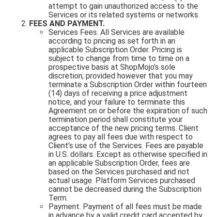
attempt to gain unauthorized access to the
Services or its related systems or networks.
FEES AND PAYMENT.
Services Fees. All Services are available
according to pricing as set forth in an
applicable Subscription Order. Pricing is
subject to change from time to time on a
prospective basis at ShopMojo’s sole
discretion; provided however that you may
terminate a Subscription Order within fourteen
(14) days of receiving a price adjustment
notice, and your failure to terminate this
Agreement on or before the expiration of such
termination period shall constitute your
acceptance of the new pricing terms. Client
agrees to pay all fees due with respect to
Client’s use of the Services. Fees are payable
in U.S. dollars. Except as otherwise specified in
an applicable Subscription Order, fees are
based on the Services purchased and not
actual usage. Platform Services purchased
cannot be decreased during the Subscription
Term.
Payment. Payment of all fees must be made
in advance by a valid credit card accepted by