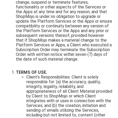
change, suspend or terminate features,
functionality or other aspects of the Services or
the Apps at any time and for any reason, and that
ShopMojo is under no obligation to upgrade or
update the Platform Services or the Apps or ensure
compatibility or continuity between any version of
the Platform Services or the Apps and any prior or
subsequent versions thereof; provided however
that if ShopMojo makes a material change to the
Platform Services or Apps, a Client who executed a
Subscription Order may terminate the Subscription
Order with written notice within seven (7) days of
the date of such material change.
TERMS OF USE.
Client’s Responsibilities. Client is solely
responsible for: (a) the accuracy, quality,
integrity, legality, reliability, and
appropriateness of all Client Material provided
by Client to ShopMojo or which Client
integrates with or uses in connection with the
Services; and (b) the creation, initiation and
sending of emails utilizing the Services,
including but not limited to, content (other