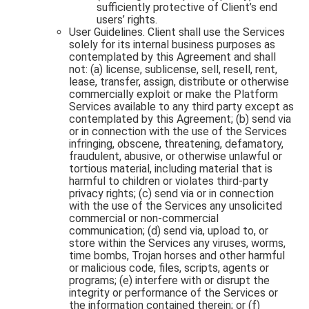
sufficiently protective of Client’s end
users’ rights.
User Guidelines. Client shall use the Services
solely for its internal business purposes as
contemplated by this Agreement and shall
not: (a) license, sublicense, sell, resell, rent,
lease, transfer, assign, distribute or otherwise
commercially exploit or make the Platform
Services available to any third party except as
contemplated by this Agreement; (b) send via
or in connection with the use of the Services
infringing, obscene, threatening, defamatory,
fraudulent, abusive, or otherwise unlawful or
tortious material, including material that is
harmful to children or violates third-party
privacy rights; (c) send via or in connection
with the use of the Services any unsolicited
commercial or non-commercial
communication; (d) send via, upload to, or
store within the Services any viruses, worms,
time bombs, Trojan horses and other harmful
or malicious code, files, scripts, agents or
programs; (e) interfere with or disrupt the
integrity or performance of the Services or
the information contained therein; or (f)