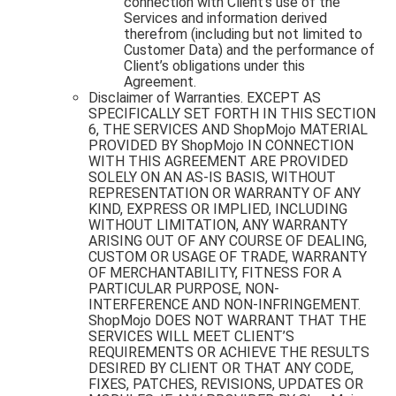
connection with Client’s use of the
Services and information derived
therefrom (including but not limited to
Customer Data) and the performance of
Client’s obligations under this
Agreement.
Disclaimer of Warranties. EXCEPT AS
SPECIFICALLY SET FORTH IN THIS SECTION
6, THE SERVICES AND ShopMojo MATERIAL
PROVIDED BY ShopMojo IN CONNECTION
WITH THIS AGREEMENT ARE PROVIDED
SOLELY ON AN AS-IS BASIS, WITHOUT
REPRESENTATION OR WARRANTY OF ANY
KIND, EXPRESS OR IMPLIED, INCLUDING
WITHOUT LIMITATION, ANY WARRANTY
ARISING OUT OF ANY COURSE OF DEALING,
CUSTOM OR USAGE OF TRADE, WARRANTY
OF MERCHANTABILITY, FITNESS FOR A
PARTICULAR PURPOSE, NON-
INTERFERENCE AND NON-INFRINGEMENT.
ShopMojo DOES NOT WARRANT THAT THE
SERVICES WILL MEET CLIENT’S
REQUIREMENTS OR ACHIEVE THE RESULTS
DESIRED BY CLIENT OR THAT ANY CODE,
FIXES, PATCHES, REVISIONS, UPDATES OR