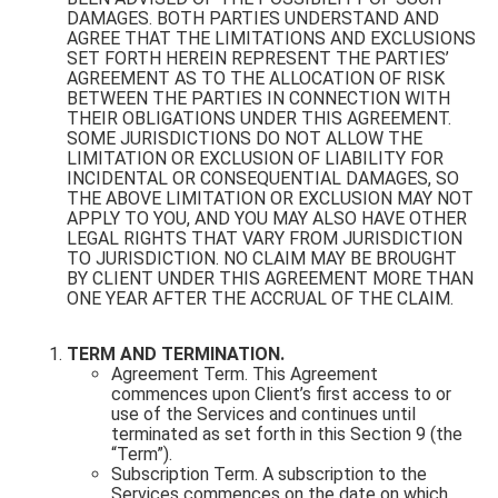
DAMAGES. BOTH PARTIES UNDERSTAND AND
AGREE THAT THE LIMITATIONS AND EXCLUSIONS
SET FORTH HEREIN REPRESENT THE PARTIES’
AGREEMENT AS TO THE ALLOCATION OF RISK
BETWEEN THE PARTIES IN CONNECTION WITH
THEIR OBLIGATIONS UNDER THIS AGREEMENT.
SOME JURISDICTIONS DO NOT ALLOW THE
LIMITATION OR EXCLUSION OF LIABILITY FOR
INCIDENTAL OR CONSEQUENTIAL DAMAGES, SO
THE ABOVE LIMITATION OR EXCLUSION MAY NOT
APPLY TO YOU, AND YOU MAY ALSO HAVE OTHER
LEGAL RIGHTS THAT VARY FROM JURISDICTION
TO JURISDICTION. NO CLAIM MAY BE BROUGHT
BY CLIENT UNDER THIS AGREEMENT MORE THAN
ONE YEAR AFTER THE ACCRUAL OF THE CLAIM.
TERM AND TERMINATION.
Agreement Term. This Agreement
commences upon Client’s first access to or
use of the Services and continues until
terminated as set forth in this Section 9 (the
“Term”).
Subscription Term. A subscription to the
Services commences on the date on which