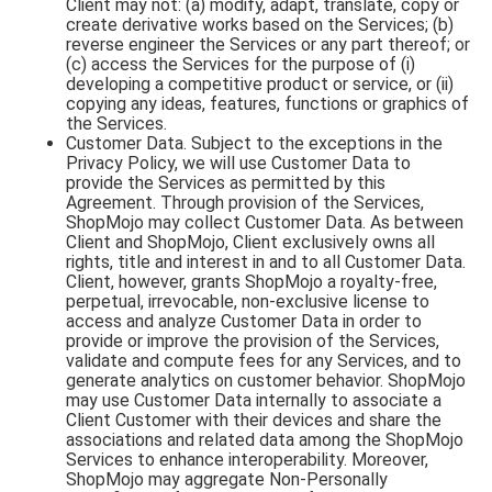
Client may not: (a) modify, adapt, translate, copy or
create derivative works based on the Services; (b)
reverse engineer the Services or any part thereof; or
(c) access the Services for the purpose of (i)
developing a competitive product or service, or (ii)
copying any ideas, features, functions or graphics of
the Services.
Customer Data. Subject to the exceptions in the
Privacy Policy, we will use Customer Data to
provide the Services as permitted by this
Agreement. Through provision of the Services,
ShopMojo may collect Customer Data. As between
Client and ShopMojo, Client exclusively owns all
rights, title and interest in and to all Customer Data.
Client, however, grants ShopMojo a royalty-free,
perpetual, irrevocable, non-exclusive license to
access and analyze Customer Data in order to
provide or improve the provision of the Services,
validate and compute fees for any Services, and to
generate analytics on customer behavior. ShopMojo
may use Customer Data internally to associate a
Client Customer with their devices and share the
associations and related data among the ShopMojo
Services to enhance interoperability. Moreover,
ShopMojo may aggregate Non-Personally