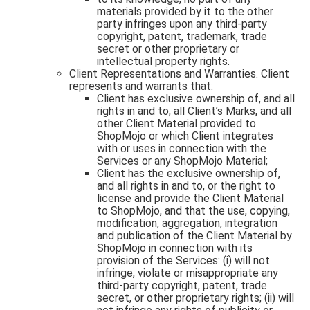
materials provided by it to the other
party infringes upon any third-party
copyright, patent, trademark, trade
secret or other proprietary or
intellectual property rights.
Client Representations and Warranties. Client
represents and warrants that:
Client has exclusive ownership of, and all
rights in and to, all Client’s Marks, and all
other Client Material provided to
ShopMojo or which Client integrates
with or uses in connection with the
Services or any ShopMojo Material;
Client has the exclusive ownership of,
and all rights in and to, or the right to
license and provide the Client Material
to ShopMojo, and that the use, copying,
modification, aggregation, integration
and publication of the Client Material by
ShopMojo in connection with its
provision of the Services: (i) will not
infringe, violate or misappropriate any
third-party copyright, patent, trade
secret, or other proprietary rights; (ii) will