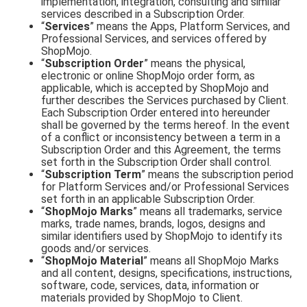
implementation, integration, consulting and similar
services described in a Subscription Order.
“
Services
” means the Apps, Platform Services, and
Professional Services, and services offered by
ShopMojo.
“
Subscription Order
” means the physical,
electronic or online ShopMojo order form, as
applicable, which is accepted by ShopMojo and
further describes the Services purchased by Client.
Each Subscription Order entered into hereunder
shall be governed by the terms hereof. In the event
of a conflict or inconsistency between a term in a
Subscription Order and this Agreement, the terms
set forth in the Subscription Order shall control.
“
Subscription Term
” means the subscription period
for Platform Services and/or Professional Services
set forth in an applicable Subscription Order.
“
ShopMojo Marks
” means all trademarks, service
marks, trade names, brands, logos, designs and
similar identifiers used by ShopMojo to identify its
goods and/or services.
“
ShopMojo Material
” means all ShopMojo Marks
and all content, designs, specifications, instructions,
software, code, services, data, information or
materials provided by ShopMojo to Client.