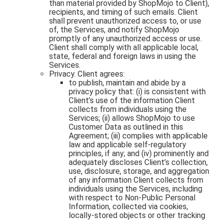
than material provided by ShopMojo to Client),
recipients, and timing of such emails. Client
shall prevent unauthorized access to, or use
of, the Services, and notify ShopMojo
promptly of any unauthorized access or use.
Client shall comply with all applicable local,
state, federal and foreign laws in using the
Services.
Privacy. Client agrees:
to publish, maintain and abide by a
privacy policy that: (i) is consistent with
Client’s use of the information Client
collects from individuals using the
Services; (ii) allows ShopMojo to use
Customer Data as outlined in this
Agreement; (iii) complies with applicable
law and applicable self-regulatory
principles, if any; and (iv) prominently and
adequately discloses Client’s collection,
use, disclosure, storage, and aggregation
of any information Client collects from
individuals using the Services, including
with respect to Non-Public Personal
Information, collected via cookies,
locally-stored objects or other tracking