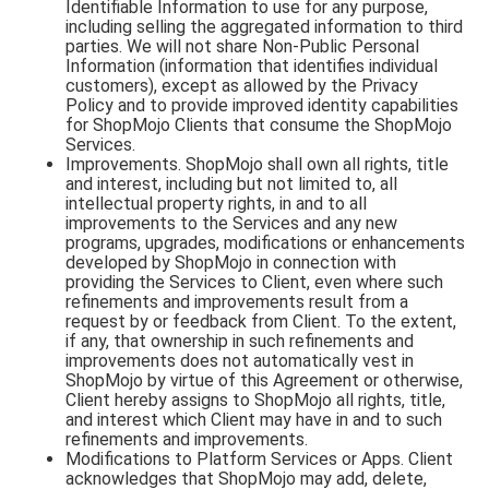
Identifiable Information to use for any purpose,
including selling the aggregated information to third
parties. We will not share Non-Public Personal
Information (information that identifies individual
customers), except as allowed by the Privacy
Policy and to provide improved identity capabilities
for ShopMojo Clients that consume the ShopMojo
Services.
Improvements. ShopMojo shall own all rights, title
and interest, including but not limited to, all
intellectual property rights, in and to all
improvements to the Services and any new
programs, upgrades, modifications or enhancements
developed by ShopMojo in connection with
providing the Services to Client, even where such
refinements and improvements result from a
request by or feedback from Client. To the extent,
if any, that ownership in such refinements and
improvements does not automatically vest in
ShopMojo by virtue of this Agreement or otherwise,
Client hereby assigns to ShopMojo all rights, title,
and interest which Client may have in and to such
refinements and improvements.
Modifications to Platform Services or Apps. Client
acknowledges that ShopMojo may add, delete,