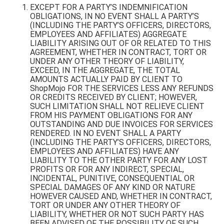
EXCEPT FOR A PARTY’S INDEMNIFICATION
OBLIGATIONS, IN NO EVENT SHALL A PARTY’S
(INCLUDING THE PARTY’S OFFICERS, DIRECTORS,
EMPLOYEES AND AFFILIATES) AGGREGATE
LIABILITY ARISING OUT OF OR RELATED TO THIS
AGREEMENT, WHETHER IN CONTRACT, TORT OR
UNDER ANY OTHER THEORY OF LIABILITY,
EXCEED, IN THE AGGREGATE, THE TOTAL
AMOUNTS ACTUALLY PAID BY CLIENT TO
ShopMojo FOR THE SERVICES LESS ANY REFUNDS
OR CREDITS RECEIVED BY CLIENT; HOWEVER,
SUCH LIMITATION SHALL NOT RELIEVE CLIENT
FROM HIS PAYMENT OBLIGATIONS FOR ANY
OUTSTANDING AND DUE INVOICES FOR SERVICES
RENDERED. IN NO EVENT SHALL A PARTY
(INCLUDING THE PARTY’S OFFICERS, DIRECTORS,
EMPLOYEES AND AFFILIATES) HAVE ANY
LIABILITY TO THE OTHER PARTY FOR ANY LOST
PROFITS OR FOR ANY INDIRECT, SPECIAL,
INCIDENTAL, PUNITIVE, CONSEQUENTIAL OR
SPECIAL DAMAGES OF ANY KIND OR NATURE
HOWEVER CAUSED AND, WHETHER IN CONTRACT,
TORT OR UNDER ANY OTHER THEORY OF
LIABILITY, WHETHER OR NOT SUCH PARTY HAS
BEEN ADVISED OF THE POSSIBILITY OF SUCH